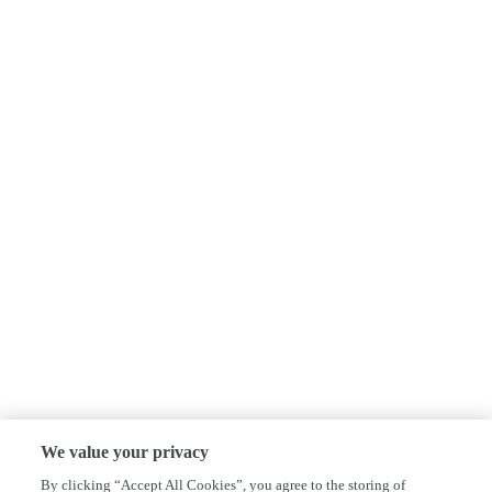
We value your privacy
By clicking “Accept All Cookies”, you agree to the storing of