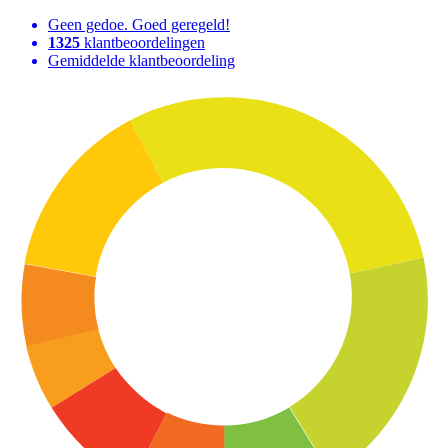
Geen gedoe. Goed geregeld!
1325
klantbeoordelingen
Gemiddelde klantbeoordeling