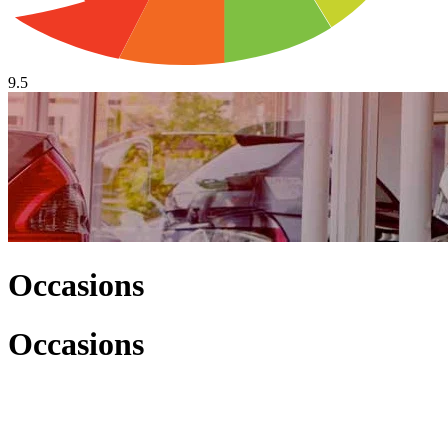
9.5
Occasions
Occasions